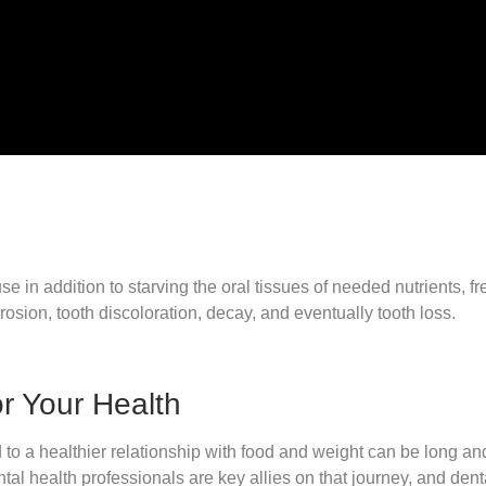
e in addition to starving the oral tissues of needed nutrients, f
osion, tooth discoloration, decay, and eventually tooth loss.
or Your Health
to a healthier relationship with food and weight can be long and 
l health professionals are key allies on that journey, and dent