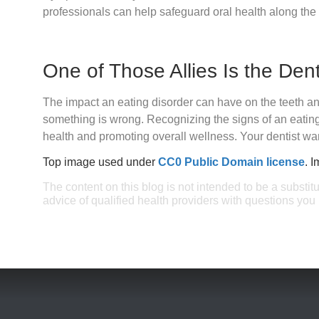
professionals can help safeguard oral health along the
One of Those Allies Is the Dent
The impact an eating disorder can have on the teeth an
something is wrong. Recognizing the signs of an eating 
health and promoting overall wellness. Your dentist wan
Top image used under
CC0 Public Domain license
. 
The content on this blog is not intended to be a substit
advice of qualified health providers with questions yo