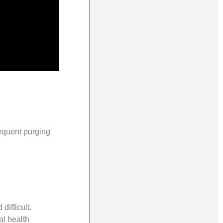
requent purging
difficult.
al health