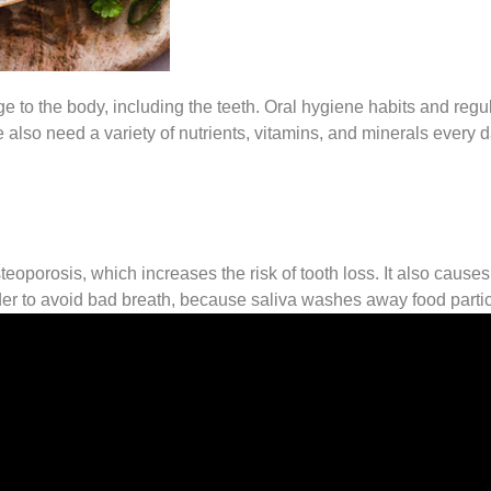
o the body, including the teeth. Oral hygiene habits and regula
e also need a variety of nutrients, vitamins, and minerals every d
eoporosis, which increases the risk of tooth loss. It also cause
rder to avoid bad breath, because saliva washes away food partic