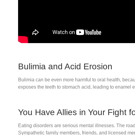
Bulimia and Acid Erosion
Bulimia can be even more harmful to oral health, becaus
exposes the teeth to stomach acid, leading to enamel er
You Have Allies in Your Fight f
Eating disorders are serious mental illnesses. The road 
Sympathetic family members, friends, and licensed menta