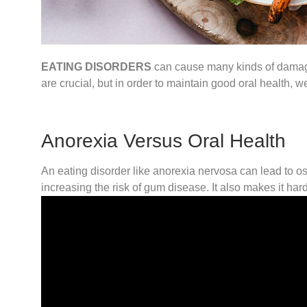
EATING DISORDERS
can cause many kinds of damage t
are crucial, but in order to maintain good oral health, w
Anorexia Versus Oral Health
An eating disorder like anorexia nervosa can lead to ost
increasing the risk of gum disease. It also makes it ha