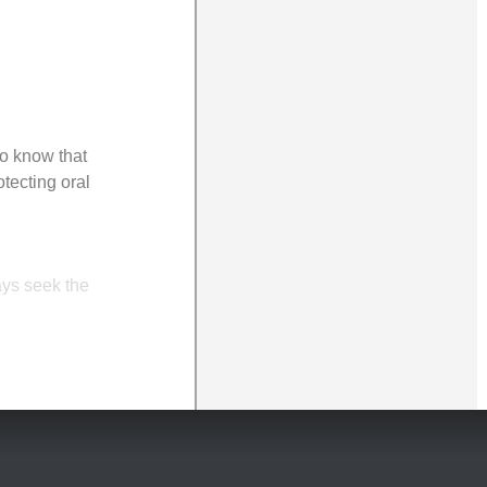
to know that
tecting oral
ays seek the