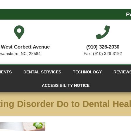
P
 West Corbett Avenue
(910) 326-2030
wansboro, NC, 28584
Fax: (910) 326-3192
IENTS
DENTAL SERVICES
TECHNOLOGY
REVIEW
ACCESSIBILITY NOTICE
ing Disorder Do to Dental Hea