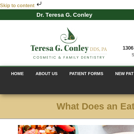
Skip to content
Dr. Teresa G. Conley
1306
S
HOME
ABOUT US
PATIENT FORMS
NEW PAT
What Does an Eat