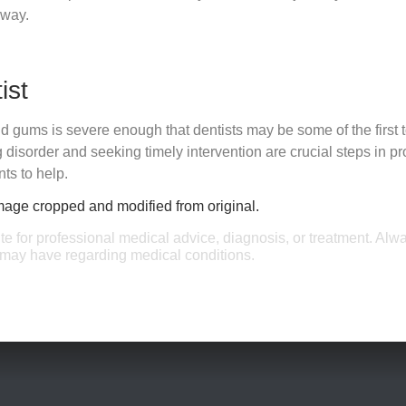
 way.
ist
d gums is severe enough that dentists may be some of the first 
disorder and seeking timely intervention are crucial steps in pro
ts to help.
Image cropped and modified from original.
ute for professional medical advice, diagnosis, or treatment. Alw
u may have regarding medical conditions.