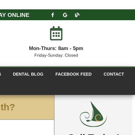
AY ONLINE
Mon-Thurs: 8am - 5pm
Friday-Sunday: Closed
S
DENTAL BLOG
FACEBOOK FEED
CONTACT
lth?