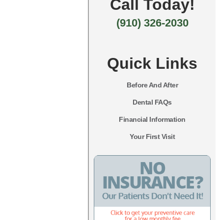
Call Today!
(910) 326-2030
Quick Links
Before And After
Dental FAQs
Financial Information
Your First Visit