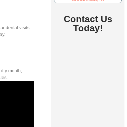
Contact Us
Today!
r dental visits
ay.
s dry mouth,
les.