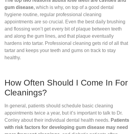
The top two reasons adults lose teeth are cavities and
gum disease,
which is why, on top of a good dental
hygiene routine, regular professional cleaning
appointments are so crucial. Even the best daily brushing
and flossing won’t get every bit of plaque between teeth
and along the gum lines, and that plaque eventually
hardens into tartar. Professional cleaning gets rid of all that
tartar and keeps your teeth and gums on track to stay
healthy.
How Often Should I Come In For
Cleanings?
In general, patients should schedule basic cleaning
appointments twice a year, but it’s important to talk to Dr.
Conley about their individual dental health needs.
Patients
with risk factors for developing gum disease may need