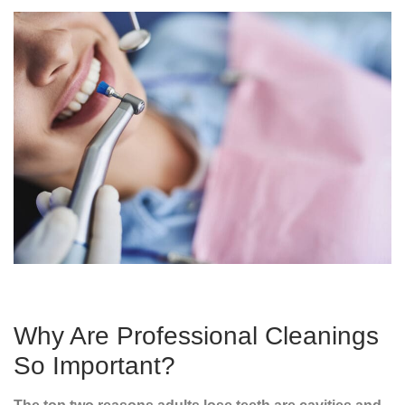
Why Are Professional Cleanings
So Important?