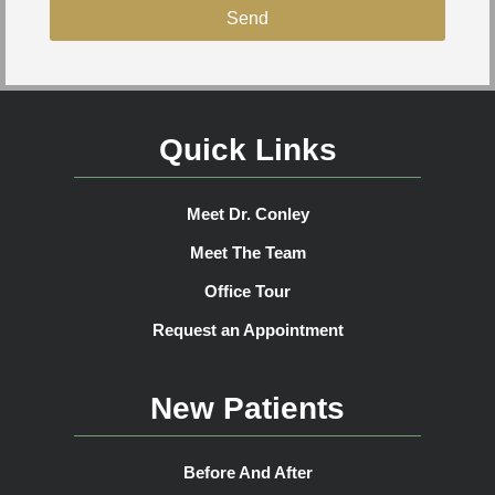
Send
Quick Links
Meet Dr. Conley
Meet The Team
Office Tour
Request an Appointment
New Patients
Before And After