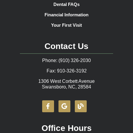
Dental FAQs
Financial Information
Your First Visit
Contact Us
Phone: (910) 326-2030
Fax: 910-326-3192
1306 West Corbett Avenue
Swansboro, NC, 28584
Office Hours