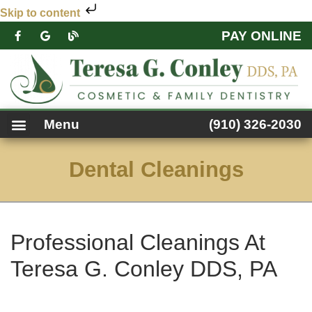
Skip to content
PAY ONLINE
PATIENT FORMS
DENTAL SERVICES
FACEBOOK FEED
ACCESSIBILITY NOTICE
Menu
(910) 326-2030
Dental Cleanings
Professional Cleanings At
Teresa G. Conley DDS, PA