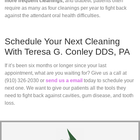
more frequent cleanings,
and diabetic patients often
require as many as four cleanings per year to fight back
against the attendant oral health difficulties.
Schedule Your Next Cleaning
With Teresa G. Conley DDS, PA
If it’s been six months or longer since your last
appointment, what are you waiting for? Give us a call at
(910) 326-2030 or
send us a email
today to schedule your
next one. We want to give our patients all the tools they
need to fight back against cavities, gum disease, and tooth
loss.