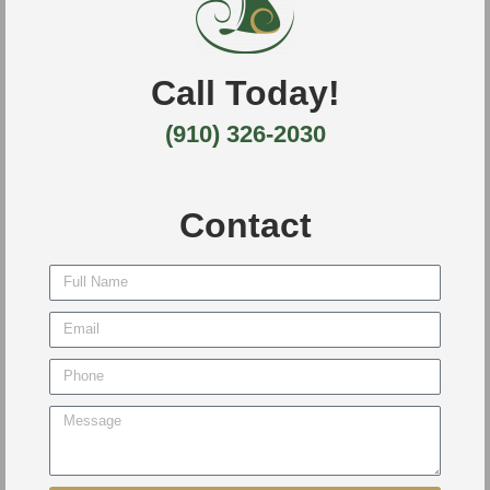
Call Today!
(910) 326-2030
Contact