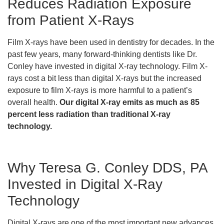
Reduces Radiation Exposure
from Patient X-Rays
Film X-rays have been used in dentistry for decades. In the
past few years, many forward-thinking dentists like Dr.
Conley have invested in digital X-ray technology. Film X-
rays cost a bit less than digital X-rays but the increased
exposure to film X-rays is more harmful to a patient’s
overall health.
Our digital X-ray emits as much as 85
percent less radiation than traditional X-ray
technology.
Why Teresa G. Conley DDS, PA
Invested in Digital X-Ray
Technology
Digital X-rays are one of the most important new advances