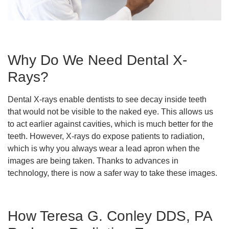
Why Do We Need Dental X-
Rays?
Dental X-rays enable dentists to see decay inside teeth
that would not be visible to the naked eye. This allows us
to act earlier against cavities, which is much better for the
teeth. However, X-rays do expose patients to radiation,
which is why you always wear a lead apron when the
images are being taken. Thanks to advances in
technology, there is now a safer way to take these images.
How Teresa G. Conley DDS, PA