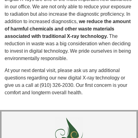
in our office. We are not only able to reduce your exposure
to radiation but also increase the diagnostic proficiency. In
addition to increased diagnostics,
we reduce the amount
of harmful chemicals and other waste materials
associated with traditional X-ray technology.
The
reduction in waste was a big consideration when deciding
to invest in digital technology. We pride ourselves in being
environmentally responsible.
At your next dental visit, please ask us any additional
questions regarding our new digital X-ray technology or
give us a call at (910) 326-2030. Our first concern is your
comfort and longterm overall health.