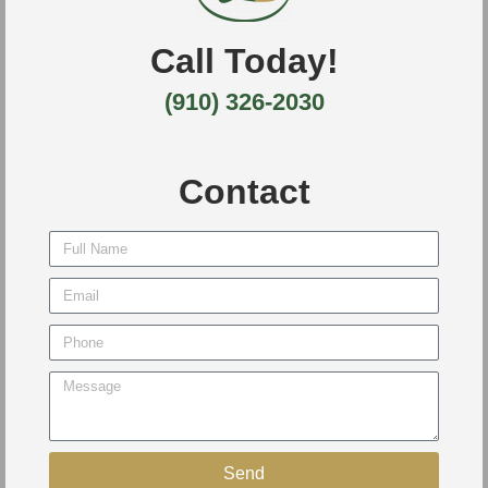
Call Today!
(910) 326-2030
Contact
Send