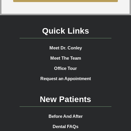
Quick Links
Meet Dr. Conley
Meet The Team
Office Tour
Request an Appointment
New Patients
Before And After
Dental FAQs