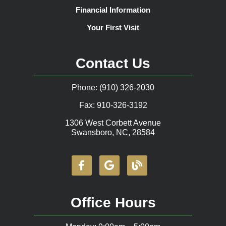
Financial Information
Your First Visit
Contact Us
Phone: (910) 326-2030
Fax: 910-326-3192
1306 West Corbett Avenue
Swansboro, NC, 28584
Office Hours