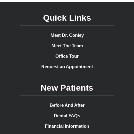
Quick Links
Meet Dr. Conley
Meet The Team
Office Tour
Request an Appointment
New Patients
Before And After
Dental FAQs
Financial Information