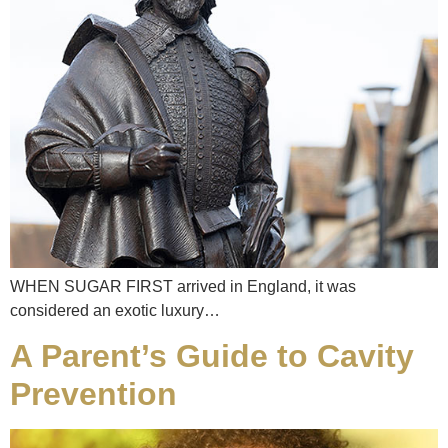
WHEN SUGAR FIRST arrived in England, it was
considered an exotic luxury…
A Parent’s Guide to Cavity
Prevention