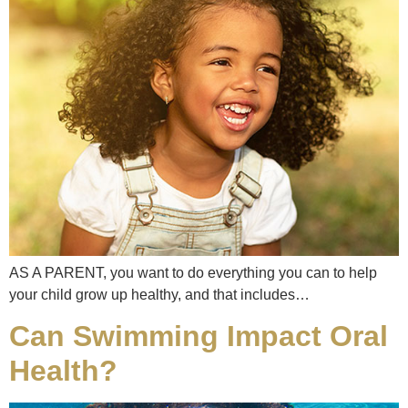
AS A PARENT, you want to do everything you can to help
your child grow up healthy, and that includes…
Can Swimming Impact Oral
Health?