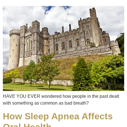
HAVE YOU EVER wondered how people in the past dealt
with something as common as bad breath?
How Sleep Apnea Affects
Oral Health