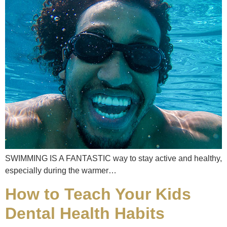
SWIMMING IS A FANTASTIC way to stay active and healthy,
especially during the warmer…
How to Teach Your Kids
Dental Health Habits