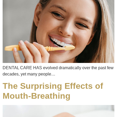
DENTAL CARE HAS evolved dramatically over the past few
decades, yet many people…
The Surprising Effects of
Mouth-Breathing