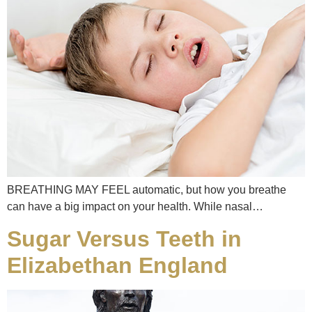
BREATHING MAY FEEL automatic, but how you breathe
can have a big impact on your health. While nasal…
Sugar Versus Teeth in
Elizabethan England