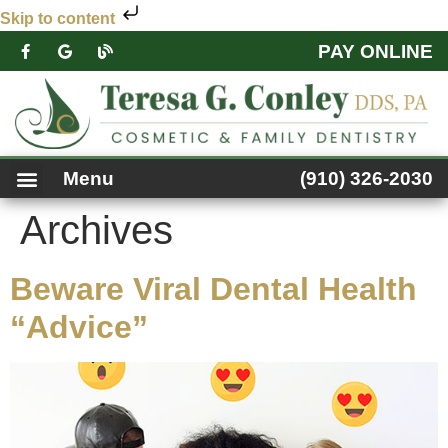
Skip to content
PAY ONLINE
PATIENT FORMS
DENTAL SERVICES
FACEBOOK FEED
ACCESSIBILITY NOTICE
Menu
(910) 326-2030
Archives
Beware Viral Dental Health
“Advice”