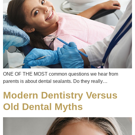
ONE OF THE MOST common questions we hear from
parents is about dental sealants. Do they really…
Modern Dentistry Versus
Old Dental Myths