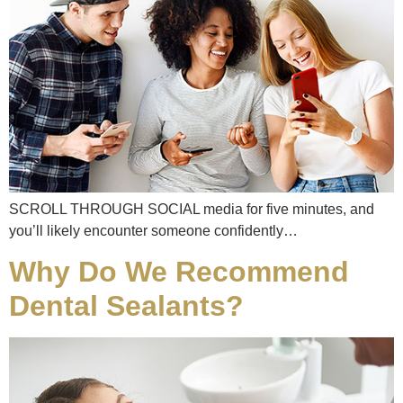
SCROLL THROUGH SOCIAL media for five minutes, and
you’ll likely encounter someone confidently…
Why Do We Recommend
Dental Sealants?