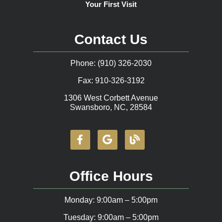
Your First Visit
Contact Us
Phone: (910) 326-2030
Fax: 910-326-3192
1306 West Corbett Avenue
Swansboro, NC, 28584
Office Hours
Monday: 9:00am – 5:00pm
Tuesday: 9:00am – 5:00pm