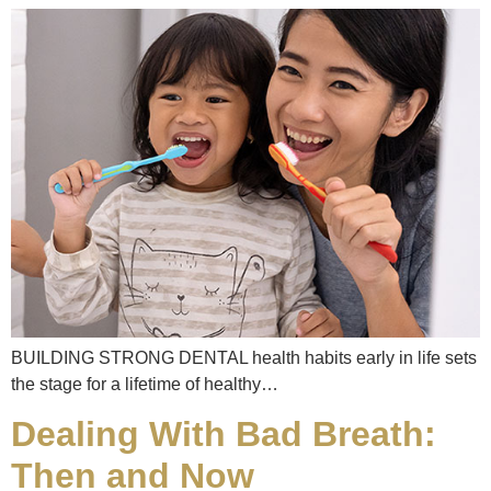
BUILDING STRONG DENTAL health habits early in life sets
the stage for a lifetime of healthy…
Dealing With Bad Breath:
Then and Now