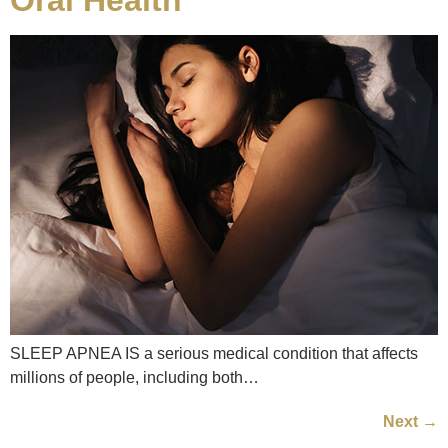
SLEEP APNEA IS a serious medical condition that affects
millions of people, including both…
Next
→