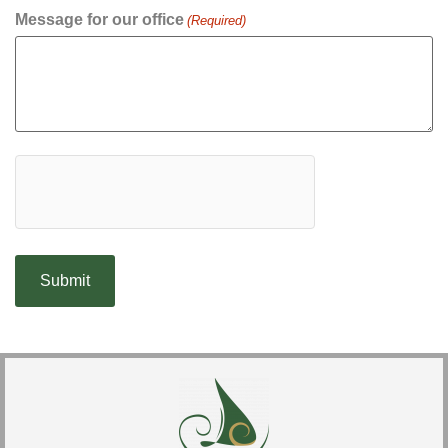
Message for our office
(Required)
hCaptcha