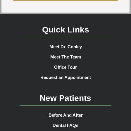
Quick Links
Meet Dr. Conley
Meet The Team
Office Tour
Request an Appointment
New Patients
Before And After
Dental FAQs