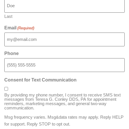
Last
Email
(Required)
Phone
Consent for Text Communication
By providing my phone number, I consent to receive SMS text
messages from Teresa G. Conley DDS, PA for appointment
reminders, marketing messages, and general two-way
communication.
Msg frequency varies. Msg&data rates may apply. Reply HELP
for support. Reply STOP to opt out.