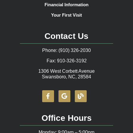
Financial Information
Your First Visit
Contact Us
Phone: (910) 326-2030
Fax: 910-326-3192
1306 West Corbett Avenue
Swansboro, NC, 28584
Office Hours
Monday: 9:00am – 5:00pm