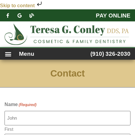
Skip to content
PAY ONLINE
PATIENT FORMS
DENTAL SERVICES
FACEBOOK FEED
ACCESSIBILITY NOTICE
Menu
(910) 326-2030
Contact
Name
(Required)
First