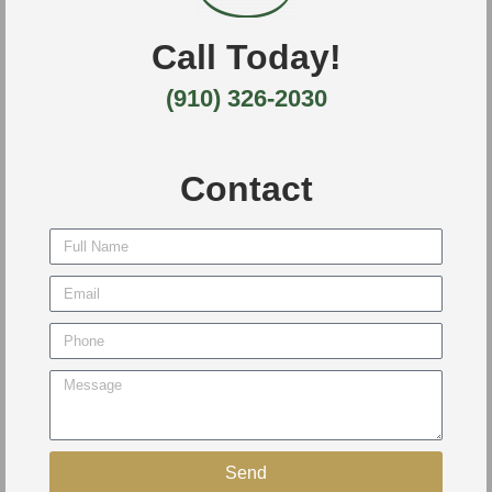
Call Today!
(910) 326-2030
Contact
Send