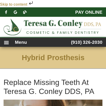
Skip to content
PAY ONLINE
PATIENT FORMS
DENTAL SERVICES
FACEBOOK FEED
ACCESSIBILITY NOTICE
Menu
(910) 326-2030
Hybrid Prosthesis
Replace Missing Teeth At
Teresa G. Conley DDS, PA