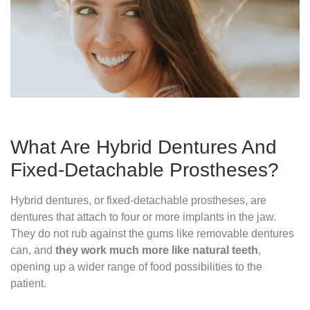
What Are Hybrid Dentures And
Fixed-Detachable Prostheses?
Hybrid dentures, or fixed-detachable prostheses, are
dentures that attach to four or more implants in the jaw.
They do not rub against the gums like removable dentures
can, and
they work much more like natural teeth
,
opening up a wider range of food possibilities to the
patient.