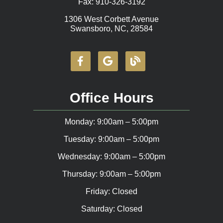
Fax: 910-326-3192
1306 West Corbett Avenue
Swansboro, NC, 28584
Office Hours
Monday: 9:00am – 5:00pm
Tuesday: 9:00am – 5:00pm
Wednesday: 9:00am – 5:00pm
Thursday: 9:00am – 5:00pm
Friday: Closed
Saturday: Closed