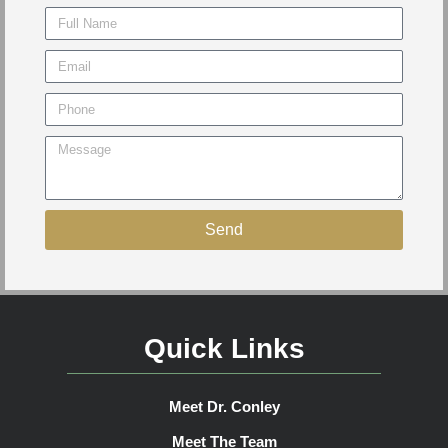
Send
Quick Links
Meet Dr. Conley
Meet The Team