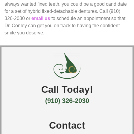
always wanted fixed teeth, you could be a good candidate
for a set of hybrid fixed-detachable dentures. Call (910)
326-2030 or
email us
to schedule an appointment so that
Dr. Conley can get you on track to having the confident
smile you deserve.
Call Today!
(910) 326-2030
Contact