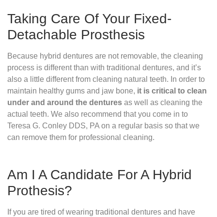
Taking Care Of Your Fixed-
Detachable Prosthesis
Because hybrid dentures are not removable, the cleaning
process is different than with traditional dentures, and it’s
also a little different from cleaning natural teeth. In order to
maintain healthy gums and jaw bone,
it is critical to clean
under and around the dentures
as well as cleaning the
actual teeth. We also recommend that you come in to
Teresa G. Conley DDS, PA on a regular basis so that we
can remove them for professional cleaning.
Am I A Candidate For A Hybrid
Prothesis?
If you are tired of wearing traditional dentures and have