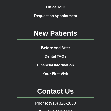
Office Tour
Request an Appointment
New Patients
Before And After
Dental FAQs
Financial Information
Your First Visit
Contact Us
Phone: (910) 326-2030