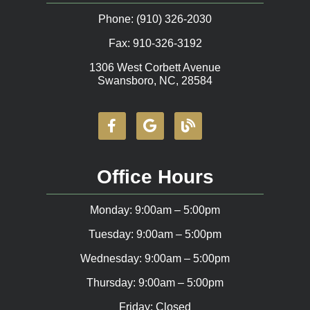
Phone: (910) 326-2030
Fax: 910-326-3192
1306 West Corbett Avenue
Swansboro, NC, 28584
Office Hours
Monday: 9:00am – 5:00pm
Tuesday: 9:00am – 5:00pm
Wednesday: 9:00am – 5:00pm
Thursday: 9:00am – 5:00pm
Friday: Closed