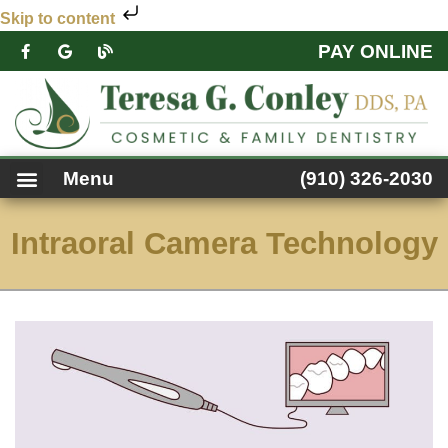
Skip to content
PAY ONLINE
PATIENT FORMS
DENTAL SERVICES
FACEBOOK FEED
ACCESSIBILITY NOTICE
Menu
(910) 326-2030
Intraoral Camera Technology