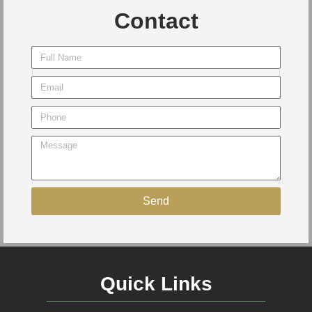
Contact
Send
Quick Links