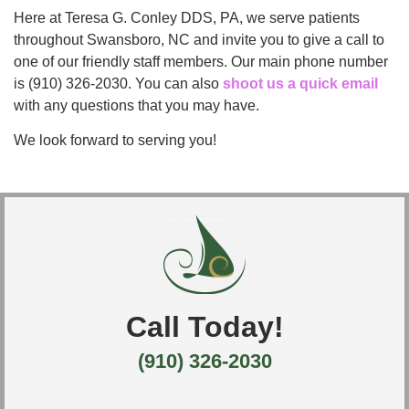
Here at Teresa G. Conley DDS, PA, we serve patients
throughout Swansboro, NC and invite you to give a call to
one of our friendly staff members. Our main phone number
is (910) 326-2030. You can also
shoot us a quick email
with any questions that you may have.
We look forward to serving you!
Call Today!
(910) 326-2030