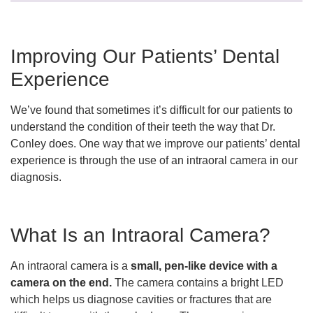
Improving Our Patients’ Dental
Experience
We’ve found that sometimes it’s difficult for our patients to
understand the condition of their teeth the way that Dr.
Conley does. One way that we improve our patients’ dental
experience is through the use of an intraoral camera in our
diagnosis.
What Is an Intraoral Camera?
An intraoral camera is a
small, pen-like device with a
camera on the end.
The camera contains a bright LED
which helps us diagnose cavities or fractures that are