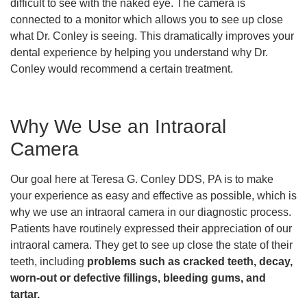
difficult to see with the naked eye. The camera is
connected to a monitor which allows you to see up close
what Dr. Conley is seeing. This dramatically improves your
dental experience by helping you understand why Dr.
Conley would recommend a certain treatment.
Why We Use an Intraoral
Camera
Our goal here at Teresa G. Conley DDS, PA is to make
your experience as easy and effective as possible, which is
why we use an intraoral camera in our diagnostic process.
Patients have routinely expressed their appreciation of our
intraoral camera. They get to see up close the state of their
teeth, including
problems such as cracked teeth, decay,
worn-out or defective fillings, bleeding gums, and
tartar.