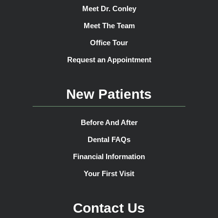
Meet Dr. Conley
Meet The Team
Office Tour
Request an Appointment
New Patients
Before And After
Dental FAQs
Financial Information
Your First Visit
Contact Us