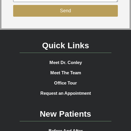
Send
Quick Links
Meet Dr. Conley
Meet The Team
Office Tour
Request an Appointment
New Patients
Before And After