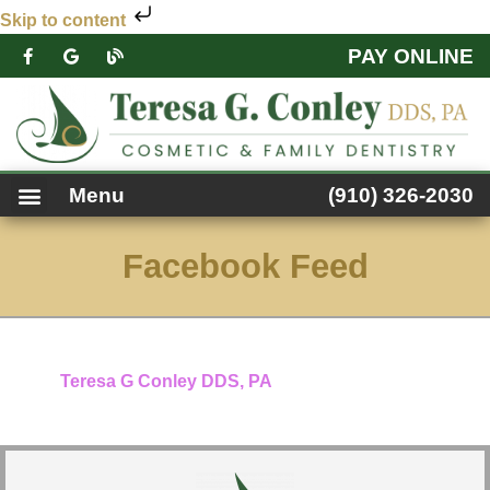
Skip to content
PAY ONLINE
PATIENT FORMS
DENTAL SERVICES
FACEBOOK FEED
ACCESSIBILITY NOTICE
Menu
(910) 326-2030
Facebook Feed
Teresa G Conley DDS, PA