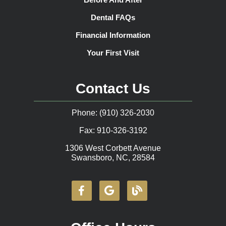
Dental FAQs
Financial Information
Your First Visit
Contact Us
Phone: (910) 326-2030
Fax: 910-326-3192
1306 West Corbett Avenue
Swansboro, NC, 28584