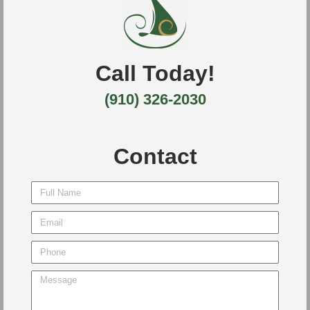
Call Today!
(910) 326-2030
Contact