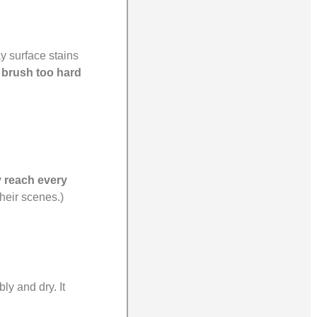
y surface stains
 brush too hard
y reach every
their scenes.)
ly and dry. It