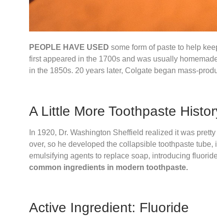
PEOPLE HAVE USED
some form of paste to help keep
first appeared in the 1700s and was usually homemade. 
in the 1850s. 20 years later, Colgate began mass-produc
A Little More Toothpaste Histor
In 1920, Dr. Washington Sheffield realized it was pretty
over, so he developed the collapsible toothpaste tube, i
emulsifying agents to replace soap, introducing fluorid
common ingredients in modern toothpaste.
Active Ingredient: Fluoride