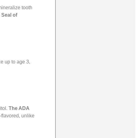
mineralize tooth
 Seal of
ce up to age 3,
tol.
The ADA
-flavored, unlike