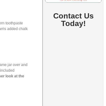
Contact Us
Today!
ern toothpaste
arris added chalk
same jar over and
 included
ser look at the