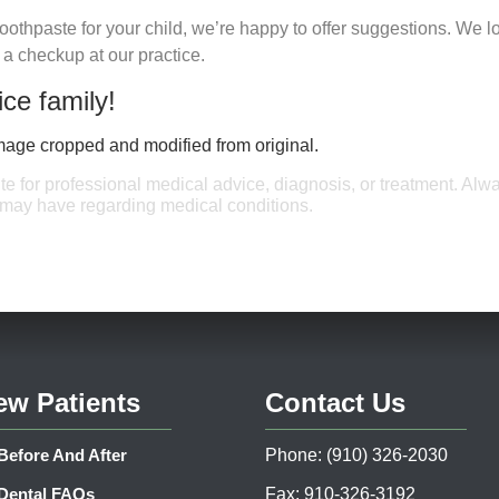
e toothpaste for your child, we’re happy to offer suggestions. We l
r a checkup at our practice.
ice family!
Image cropped and modified from original.
ute for professional medical advice, diagnosis, or treatment. Alw
u may have regarding medical conditions.
ew Patients
Contact Us
Before And After
Phone: (910) 326-2030
Dental FAQs
Fax: 910-326-3192