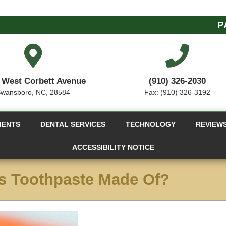
P
 West Corbett Avenue
(910) 326-2030
wansboro, NC, 28584
Fax: (910) 326-3192
IENTS
DENTAL SERVICES
TECHNOLOGY
REVIEW
ACCESSIBILITY NOTICE
s Toothpaste Made Of?