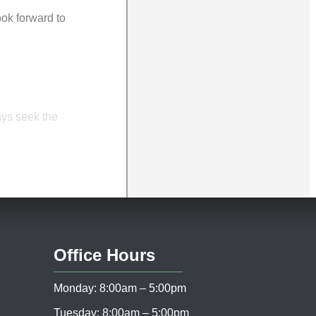
ook forward to
ays seek the
Office Hours
Monday: 8:00am – 5:00pm
Tuesday: 8:00am – 5:00pm