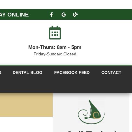
AY ONLINE
Mon-Thurs: 8am - 5pm
Friday-Sunday: Closed
S
DENTAL BLOG
FACEBOOK FEED
CONTACT