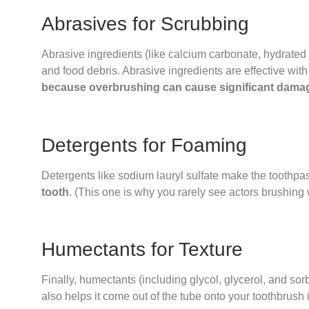
Abrasives for Scrubbing
Abrasive ingredients (like calcium carbonate, hydrated
and food debris. Abrasive ingredients are effective wit
because overbrushing can cause significant dama
Detergents for Foaming
Detergents like sodium lauryl sulfate make the toothp
tooth
. (This one is why you rarely see actors brushing 
Humectants for Texture
Finally, humectants (including glycol, glycerol, and sorb
also helps it come out of the tube onto your toothbrush 