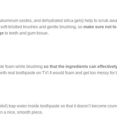
 aluminum oxides, and dehydrated silica gels) help to scrub awa
h soft-bristled brushes and gentle brushing, so
make sure not to
ge
to teeth and gum tissue.
aste foam while brushing
so that the ingredients can effectivel
with real toothpaste on TV! It would foam and get too messy for 
itol) trap water inside toothpaste so that it doesn’t become crumb
in a nice, smooth piece.