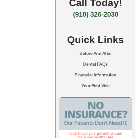
Call Today!
(910) 326-2030
Quick Links
Before And After
Dental FAQs
Financial Information
Your First Visit