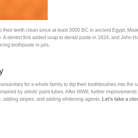
 their teeth clean since at least 3000 BC in ancient Egypt. Mod
A dentist first added soap to dental paste in 1824, and John H
ing toothpaste in jars.
y
 unsanitary for a whole family to dip their toothbrushes into the 
nspired by artists’ paint tubes. After WWII, further improvements
e, adding stripes, and adding whitening agents.
Let’s take a clo