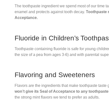
The toothpaste ingredient we spend most of our time talki
enamel and protects against tooth decay.
Toothpaste m
Acceptance.
Fluoride in Children’s Toothpa
Toothpaste containing fluoride is safe for young children
the size of a pea from ages 3-6) and with parental super
Flavoring and Sweeteners
Flavors are the ingredients that make toothpaste taste 
won’t give its Seal of Acceptance to any toothpaste
the strong mint flavors we tend to prefer as adults.