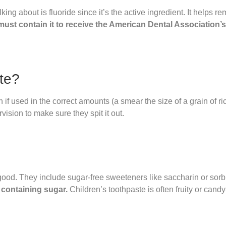
ng about is fluoride since it’s the active ingredient. It helps re
ust contain it to receive the American Dental Association’s
ste?
 if used in the correct amounts (a smear the size of a grain of ri
vision to make sure they spit it out.
good. They include sugar-free sweeteners like saccharin or sorbi
 containing sugar.
Children’s toothpaste is often fruity or candy