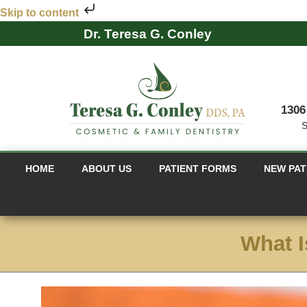
Skip to content
Dr. Teresa G. Conley
1306
S
HOME
ABOUT US
PATIENT FORMS
NEW PAT
What I