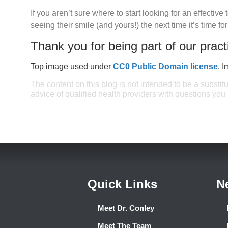
If you aren’t sure where to start looking for an effectiv
seeing their smile (and yours!) the next time it’s time fo
Thank you for being part of our pract
Top image used under
CC0 Public Domain license
. 
The content on this blog is not intended to be a substit
advice of qualified health providers with questions yo
Quick Links
N
Meet Dr. Conley
Meet The Team