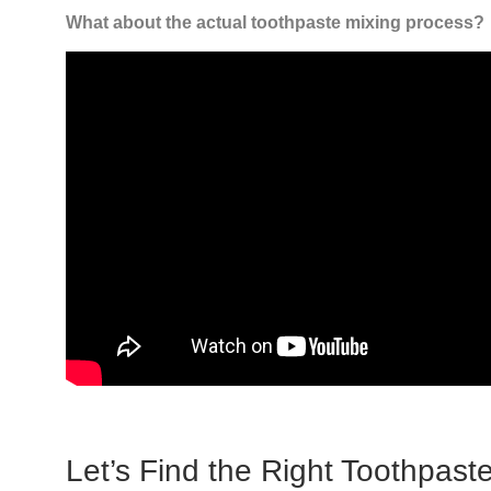
What about the actual toothpaste mixing process?
Let’s Find the Right Toothpaste