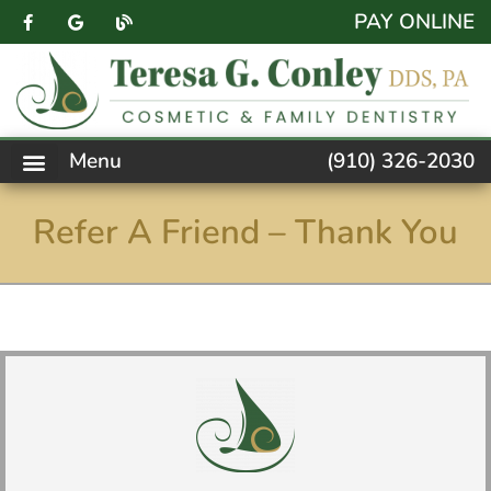
content
PAY ONLINE
Menu
(910) 326-2030
PATIENT FORMS
NEW PATIENTS
DENTAL SERVICES
FACEBOOK FEED
ACCESSIBILITY NOTICE
Refer A Friend – Thank You