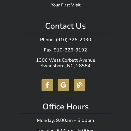
Your First Visit
Contact Us
Phone: (910) 326-2030
Fax: 910-326-3192
1306 West Corbett Avenue
Swansboro, NC, 28584
Office Hours
Monday: 9:00am – 5:00pm
Tuesday: 9:00am – 5:00pm