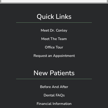
Quick Links
Meet Dr. Conley
Meet The Team
Office Tour
Request an Appointment
New Patients
Before And After
Dental FAQs
Financial Information