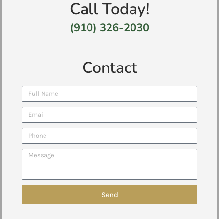
Call Today!
(910) 326-2030
Contact
Send