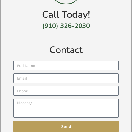
Call Today!
(910) 326-2030
Contact
Send