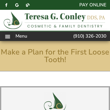
content
PAY ONLINE
Menu
(910) 326-2030
PATIENT FORMS
NEW PATIENTS
DENTAL SERVICES
FACEBOOK FEED
ACCESSIBILITY NOTICE
Make a Plan for the First Loose
Tooth!