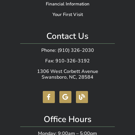
Financial Information
Your First Visit
Contact Us
Phone: (910) 326-2030
Fax: 910-326-3192
1306 West Corbett Avenue
Swansboro, NC, 28584
Office Hours
Monday: 9:00am – 5:00pm