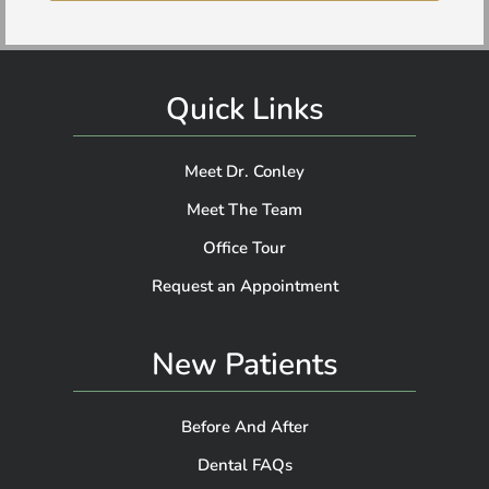
Quick Links
Meet Dr. Conley
Meet The Team
Office Tour
Request an Appointment
New Patients
Before And After
Dental FAQs