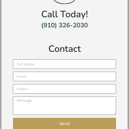
Call Today!
(910) 326-2030
Contact
Send