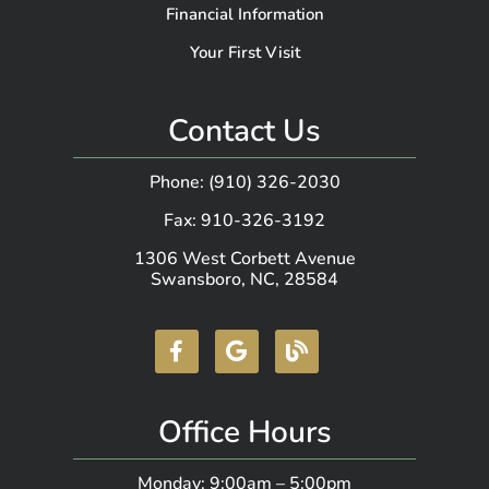
Financial Information
Your First Visit
Contact Us
Phone: (910) 326-2030
Fax: 910-326-3192
1306 West Corbett Avenue
Swansboro, NC, 28584
Office Hours
Monday: 9:00am – 5:00pm