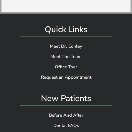
Quick Links
Meet Dr. Conley
Meet The Team
Office Tour
Request an Appointment
New Patients
Before And After
Dental FAQs