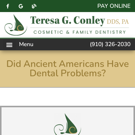
content
PAY ONLINE
Menu
(910) 326-2030
PATIENT FORMS
NEW PATIENTS
DENTAL SERVICES
FACEBOOK FEED
ACCESSIBILITY NOTICE
Did Ancient Americans Have
Dental Problems?