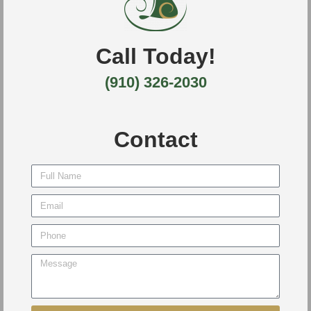
Call Today!
(910) 326-2030
Contact