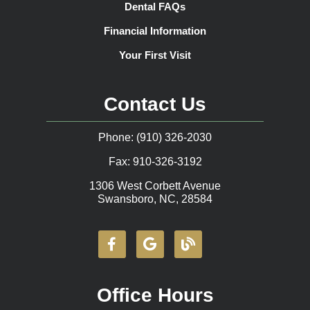
Dental FAQs
Financial Information
Your First Visit
Contact Us
Phone: (910) 326-2030
Fax: 910-326-3192
1306 West Corbett Avenue
Swansboro, NC, 28584
Office Hours