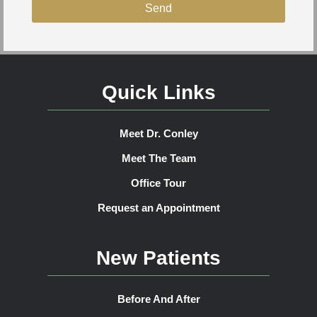
Send
Quick Links
Meet Dr. Conley
Meet The Team
Office Tour
Request an Appointment
New Patients
Before And After