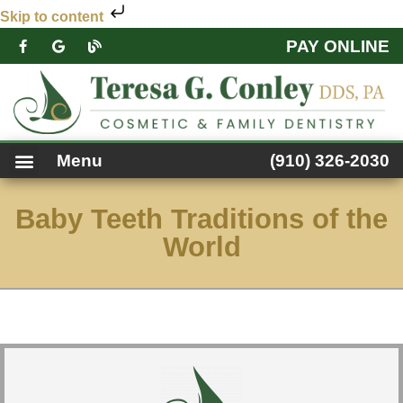
Skip to content
PAY ONLINE
PATIENT FORMS
DENTAL SERVICES
FACEBOOK FEED
ACCESSIBILITY NOTICE
Menu
(910) 326-2030
Baby Teeth Traditions of the
World